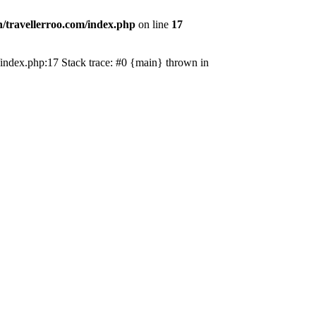
/travellerroo.com/index.php
on line
17
om/index.php:17 Stack trace: #0 {main} thrown in