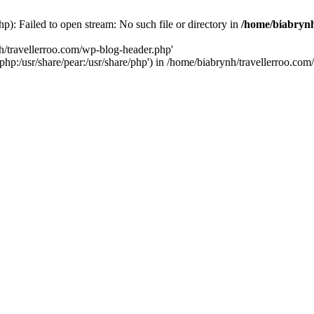
p): Failed to open stream: No such file or directory in
/home/biabrynh
h/travellerroo.com/wp-blog-header.php'
e/php:/usr/share/pear:/usr/share/php') in /home/biabrynh/travellerroo.c