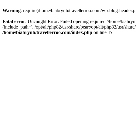
Warning
: require(/home/biabrynh/travellerroo.com/wp-blog-header.ph
Fatal error
: Uncaught Error: Failed opening required '/home/biabryn
(include_path='.:/opt/alt/php82/usr/share/pear:/opt/alt/php82/usr/shar
/home/biabrynh/travellerroo.com/index.php
on line
17